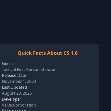
Quick Facts About CS 1.6
Genre
Tactical First-Person Shooter
Release Date
November 1, 2003
Last Updated
August 23, 2026
Developer
Valve Corporation