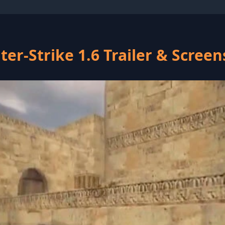
er-Strike 1.6 Trailer & Scree