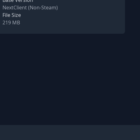
Base Version
NextClient (Non-Steam)
File Size
219 MB