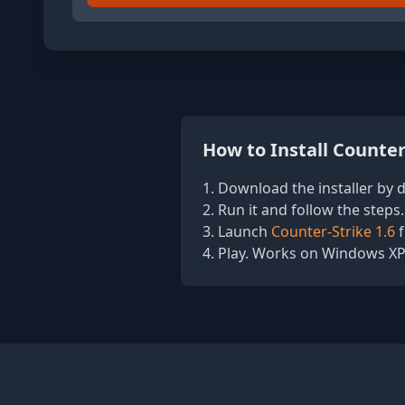
How to Install Counter
Download the installer by di
Run it and follow the steps.
Launch
Counter-Strike 1.6
f
Play. Works on Windows XP