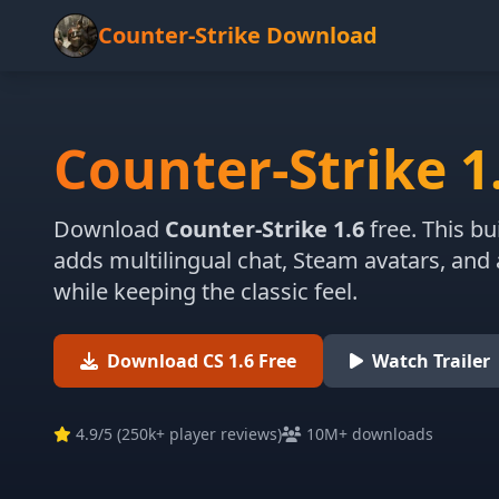
Counter-Strike Download
Counter-Strike 1
Download
Counter-Strike 1.6
free. This bu
adds multilingual chat, Steam avatars, and
while keeping the classic feel.
Download CS 1.6 Free
Watch Trailer
4.9
/5 (
250k+ player reviews
)
10M+ downloads