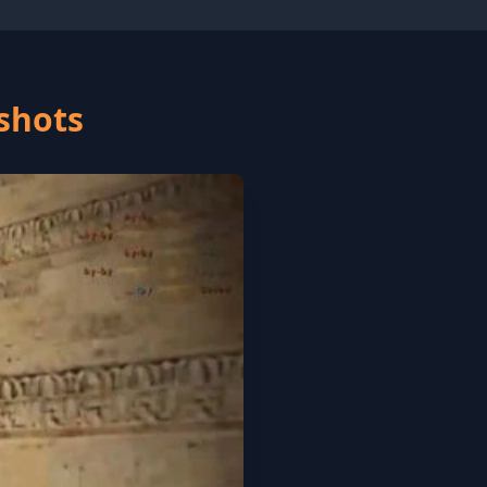
nshots