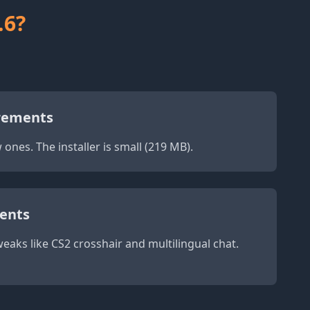
.6?
rements
ones. The installer is small (219 MB).
ents
eaks like CS2 crosshair and multilingual chat.