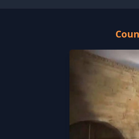
Count