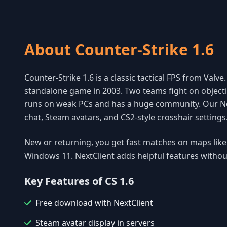
About Counter-Strike 1.6
Counter-Strike 1.6 is a classic tactical FPS from Valv
standalone game in 2003. Two teams fight on objecti
runs on weak PCs and has a huge community. Our Nex
chat, Steam avatars, and CS2-style crosshair setting
New or returning, you get fast matches on maps lik
Windows 11. NextClient adds helpful features witho
Key Features of CS 1.6
Free download with NextClient
Steam avatar display in servers