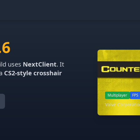
.6
ild uses
NextClient
. It
 a
CS2-style crosshair
Multiplayer
FPS
Valve Corporati