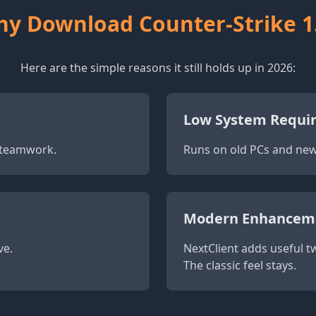
y Download Counter-Strike 1
Here are the simple reasons it still holds up in 2026:
Low System Requi
d teamwork.
Runs on old PCs and new 
Modern Enhancem
ve.
NextClient adds useful tw
The classic feel stays.