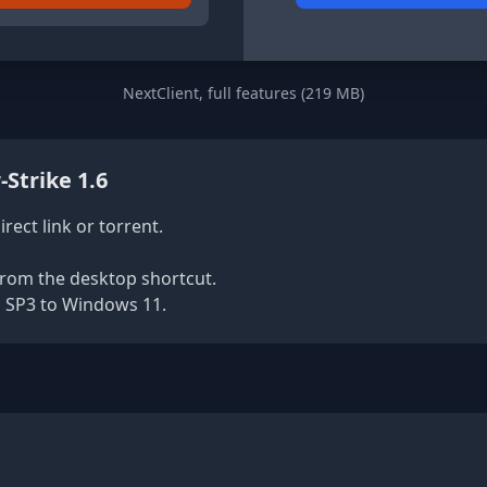
NextClient, full features (219 MB)
-Strike 1.6
rect link or torrent.
rom the desktop shortcut.
 SP3 to Windows 11.