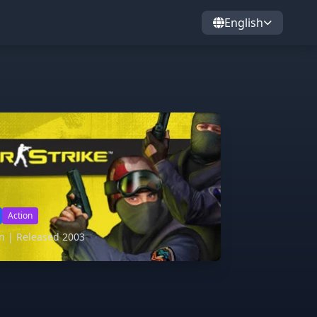
English
Action
on | Released 2003