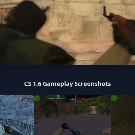
CS 1.6 Gameplay Screenshots