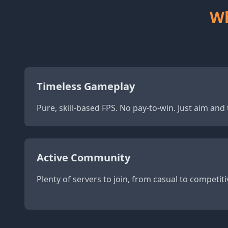
Wh
Timeless Gameplay
Pure, skill-based FPS. No pay-to-win. Just aim an
Active Community
Plenty of servers to join, from casual to competiti