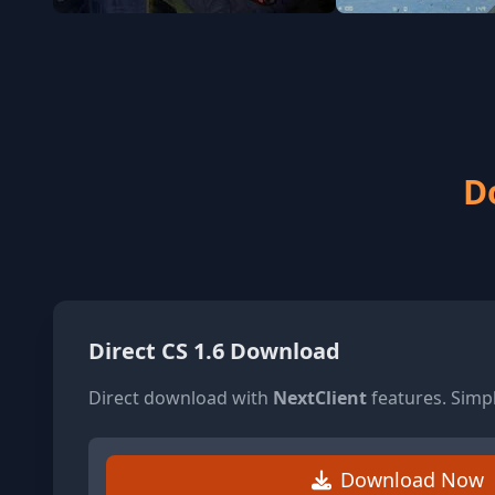
D
Direct CS 1.6 Download
Direct download with
NextClient
features. Simp
Download Now