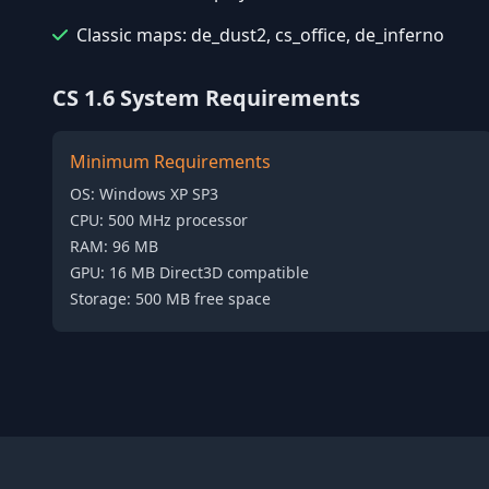
Classic maps: de_dust2, cs_office, de_inferno
CS 1.6 System Requirements
Minimum Requirements
OS: Windows XP SP3
CPU: 500 MHz processor
RAM: 96 MB
GPU: 16 MB Direct3D compatible
Storage: 500 MB free space