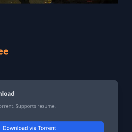
ee
nload
Torrent. Supports resume.
Download via Torrent