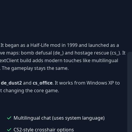
e. It began as a Half-Life mod in 1999 and launched as a
ve maps: bomb defusal (de_) and hostage rescue (cs_). It
tClient build adds modern touches like multilingual
s. The gameplay stays the same.
e
de_dust2
and
cs_office
. It works from Windows XP to
ut changing the core game.
Multilingual chat (uses system language)
CS2-style crosshair options