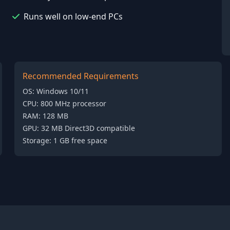
Runs well on low-end PCs
Recommended Requirements
OS: Windows 10/11
CPU: 800 MHz processor
RAM: 128 MB
GPU: 32 MB Direct3D compatible
Storage: 1 GB free space