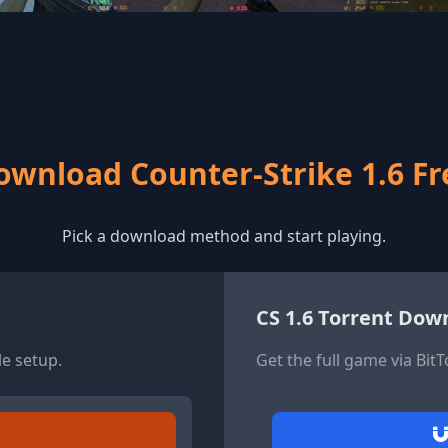
ownload Counter-Strike 1.6 Fr
Pick a download method and start playing.
CS 1.6 Torrent Dow
le setup.
Get the full game via Bit