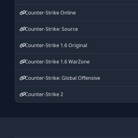
Counter-Strike Online
Counter-Strike: Source
Counter-Strike 1.6 Original
Counter-Strike 1.6 WarZone
Counter-Strike: Global Offensive
Counter-Strike 2