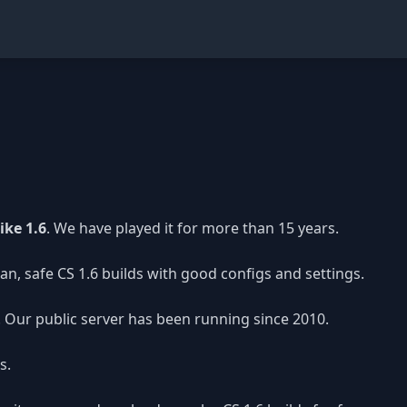
ike 1.6
. We have played it for more than 15 years.
n, safe CS 1.6 builds with good configs and settings.
y. Our public server has been running since 2010.
s.