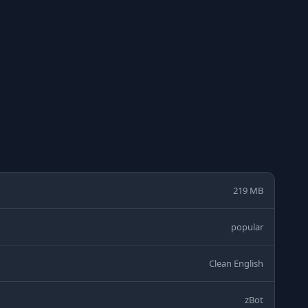
219 MB
popular
Clean English
zBot