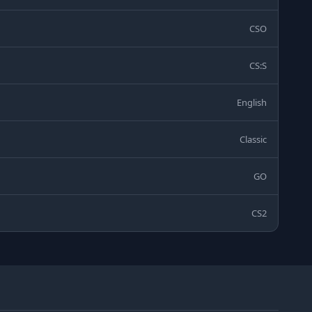
CSO
CS:S
English
Classic
GO
CS2