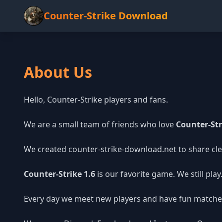
Counter-Strike Download
About Us
Hello, Counter-Strike players and fans.
We are a small team of friends who love
Counter-Str
We created counter-strike-download.net to share clea
Counter-Strike 1.6
is our favorite game. We still pla
Every day we meet new players and have fun matche