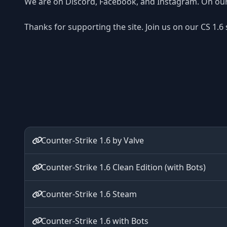
We are on Discord, Facebook, and Instagram. On our 
Thanks for supporting the site. Join us on our CS 1.6
Counter-Strike 1.6 by Valve
Counter-Strike 1.6 Clean Edition (with Bots)
Counter-Strike 1.6 Steam
Counter-Strike 1.6 with Bots