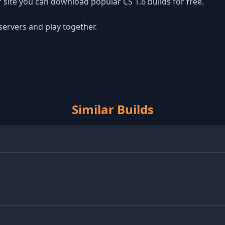
site you can download popular CS 1.6 builds for free.
 servers and play together.
Similar Builds